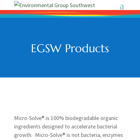
EGSW Products
Micro-Solve® is 100% biodegradable organic
ingredients designed to accelerate bacterial
growth. Micro-Solve® is not bacteria, enzymes