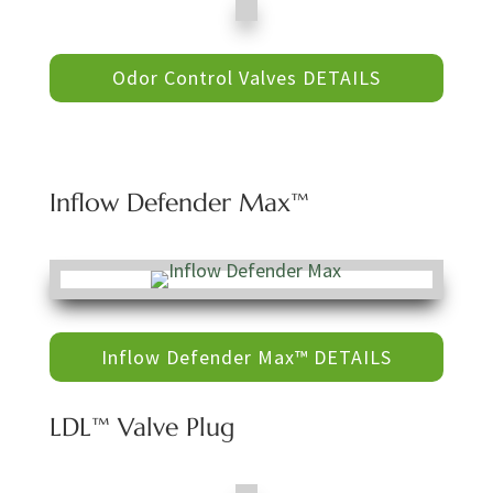
Odor Control Valves DETAILS
Inflow Defender Max™
Inflow Defender Max™ DETAILS
LDL™ Valve Plug