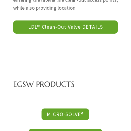
while also providing location.
LDL™ Clean-Out Valve DETAILS
EGSW PRODUCTS
MICRO-SOLVE®