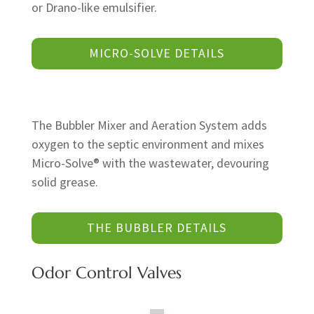
or Drano-like emulsifier.
MICRO-SOLVE DETAILS
The Bubbler Mixer and Aeration System adds
oxygen to the septic environment and mixes
Micro-Solve® with the wastewater, devouring
solid grease.
THE BUBBLER DETAILS
Odor Control Valves