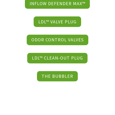
INFLOW DEFENDER MAX™
LDL™ VALVE PLUG
ODOR CONTROL VALVES
LDL™ CLEAN-OUT PLUG
THE BUBBLER