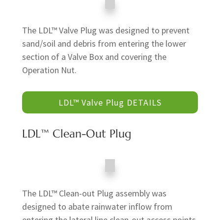
The LDL™ Valve Plug was designed to prevent
sand/soil and debris from entering the lower
section of a Valve Box and covering the
Operation Nut.
LDL™ Valve Plug DETAILS
LDL™ Clean-Out Plug
The LDL™ Clean-out Plug assembly was
designed to abate rainwater inflow from
entering the lateral line clean-out access points,